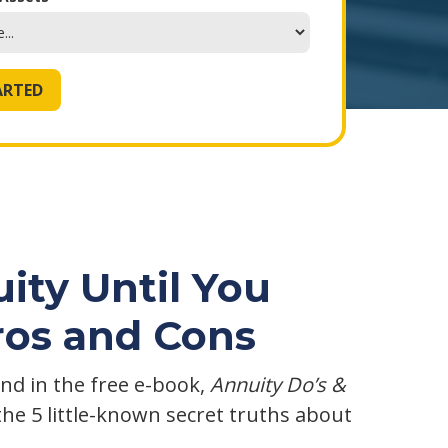
ity Until You
ros and Cons
nd in the free e-book,
Annuity Do’s &
the 5 little-known secret truths about