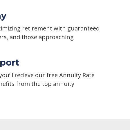
ay
aximizing retirement with guaranteed
ers, and those approaching
port
ou’ll recieve our free Annuity Rate
efits from the top annuity