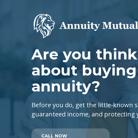
Are you thin
about buying
annuity?
Before you do, get the little-known s
guaranteed income, and protecting
CALL NOW