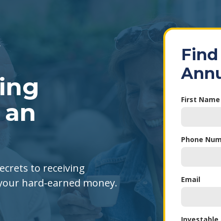
Find
Annu
king
First Name
 an
Phone Num
ecrets to receiving
Email
 your hard-earned money.
Investable