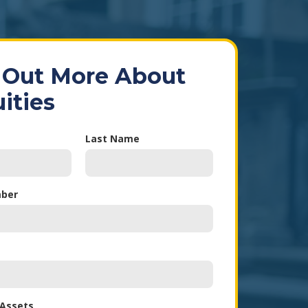
 Out More About
ities
Last Name
ber
 Assets