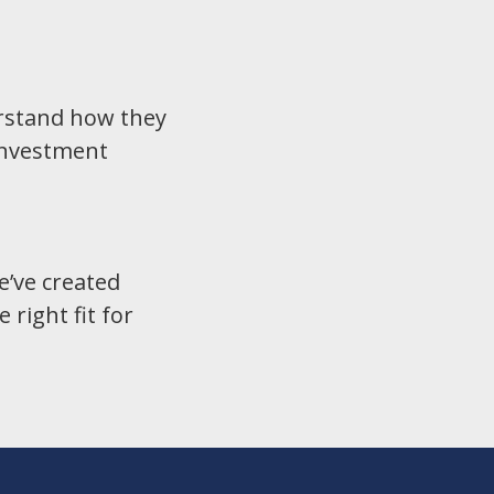
derstand how they
investment
e’ve created
right fit for