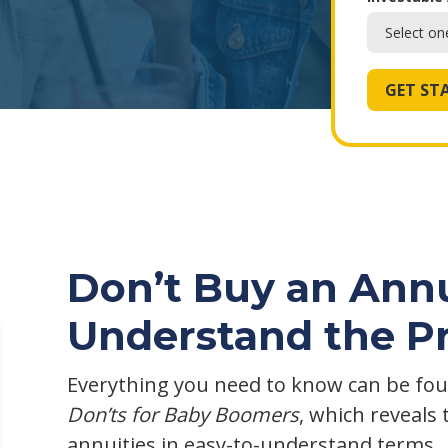
Don’t Buy an Annu
Understand the P
Everything you need to know can be fou
Don’ts for Baby Boomers
, which reveals 
annuities in easy-to-understand terms.