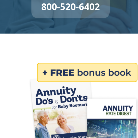
800-520-6402