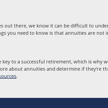
ies out there, we know it can be difficult to un
gs you need to know is that annuities are not 
e key to a successful retirement, which is why w
re about annuities and determine if they’re the 
esources
.