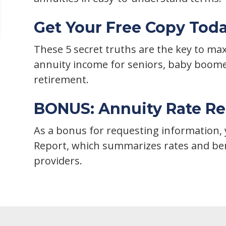
Get Your Free Copy Tod
These 5 secret truths are the key to m
annuity income for seniors, baby boom
retirement.
BONUS: Annuity Rate Re
As a bonus for requesting information, y
Report, which summarizes rates and ben
providers.