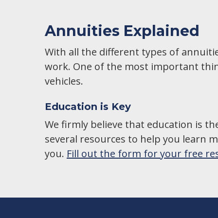
Annuities Explained
With all the different types of annuit
work. One of the most important thin
vehicles.
Education is Key
We firmly believe that education is th
several resources to help you learn mo
you.
Fill out the form for your free r